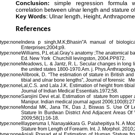
Conclusion:
simple regression formula 
correlation between ulnar length and stature of
Key Words
: Ulnar length, Height, Anthrapome
References
Indera p singh,M.K;Bhasin”A manual of biologica
Enterprises;2004;p9.
Williams, P.L et.al.Gray’s anatomy ;The anatomical b
Ed. New York Churchill levingston, 2004.PP872.
Meadows, L. & Jantz, R. L. Secular changes in long l
the united states 1800-1970.Am. j. Phys.Anthrapolog
Allbrook, D. “The estimation of stature in British a
tibial and ulnar bone lengths”, Journal of forensic M
Lal,C.S. and Lala J.K. Estimation of height from tibia
Journal of Indian Medical Essentials.1972;58.
Sarojini Devi et.al. Estimation of stature from uppe
Manipur. Indian medical journal agust 2006;100(8):27
Mondal MK, Jana TK, Das J, Biswas S. Use Of Le
Stature In Burdwan District And Adjacent Areas Of 
2009;58(1):16-18.
Illayperuma I, Nanayakkara G. Palahepitiya N. A Mod
Stature from Length of Forearm. Int. J. Morphol. 2010
Anjali Prasad et.al Estimation of Human Stature f