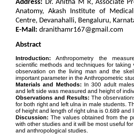
Address:
Dr. Anitha M R, Associate P
Anatomy, Akash Institute of Medica
Centre, Devanahalli, Bengaluru, Karnata
E-Mail:
dranithamr167@gmail.com
Abstract
Introduction:
Anthropometry the measur
scientific methods and techniques for takin
observation on the living man and the skel
important parameter in the Anthropometric st
Materials and Methods:
In 300 adult males 
and left side was measured and height of ind
Observations and Results:
The observation
for both right and left ulna in male students. T
of height and length of right ulna is 0.689 and l
Discussion:
The values obtained from the pr
with other studies and it will be most useful fo
and anthropological studies.