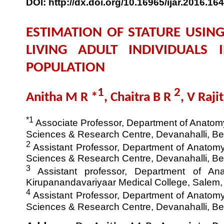
DOI: http://dx.doi.org/10.16965/ijar.2016.164
ESTIMATION OF STATURE USIN
LIVING ADULT INDIVIDUALS 
POPULATION
1
2
Anitha M R *
, Chaitra B R
, V Raji
*1
Associate Professor, Department of Anatomy,
Sciences & Research Centre, Devanahalli, Ben
2
Assistant Professor, Department of Anatomy,
Sciences & Research Centre, Devanahalli, Ben
3
Assistant professor, Department of An
Kirupanandavariyaar Medical College, Salem, 
4
Assistant Professor, Department of Anatomy,
Sciences & Research Centre, Devanahalli, Ben