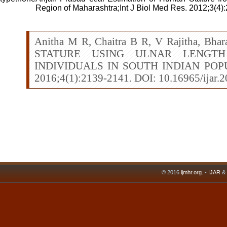
Region of Maharashtra;Int J Biol Med Res. 2012;3(4)
Anitha M R, Chaitra B R, V Rajitha, Bh
STATURE USING ULNAR LENGTH
INDIVIDUALS IN SOUTH INDIAN POPUL
2016;4(1):2139-2141. DOI: 10.16965/ijar.
© 2016
ijmhr.org
. -
IJAR
&