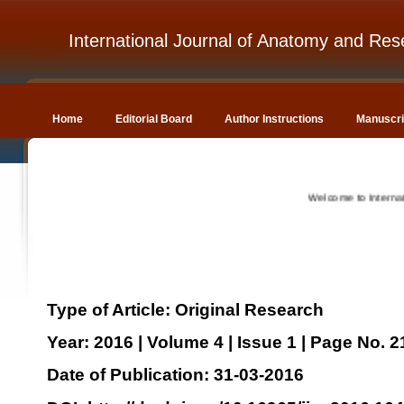
International Journal of Anatomy and Res
Home
Editorial Board
Author Instructions
Manuscri
Welcome to Internation
Type of Article: Original Research
Year: 2016 | Volume 4 | Issue 1 | Page No. 
Date of Publication: 31-03-2016