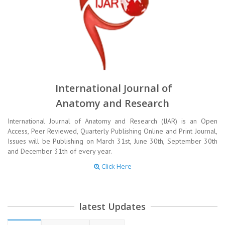
International Journal of
Anatomy and Research
International Journal of Anatomy and Research (IJAR) is an Open
Access, Peer Reviewed, Quarterly Publishing Online and Print Journal,
Issues will be Publishing on March 31st, June 30th, September 30th
and December 31th of every year.
Click Here
latest Updates