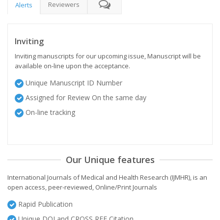
Reviewers
Alerts
Inviting
Inviting manuscripts for our upcoming issue, Manuscript will be
available on-line upon the acceptance.
Unique Manuscript ID Number
Assigned for Review On the same day
On-line tracking
Our Unique features
International Journals of Medical and Health Research (IJMHR), is an
open access, peer-reviewed, Online/Print Journals
Rapid Publication
Unique DOI and CROSS REF Citation