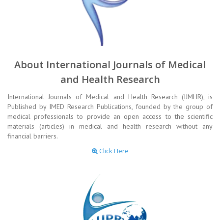
About International Journals of Medical
and Health Research
International Journals of Medical and Health Research (IJMHR), is
Published by IMED Research Publications, founded by the group of
medical professionals to provide an open access to the scientific
materials (articles) in medical and health research without any
financial barriers.
Click Here