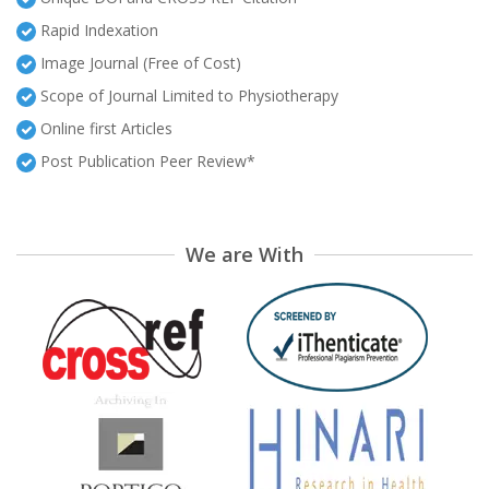
Rapid Indexation
Image Journal (Free of Cost)
Scope of Journal Limited to Physiotherapy
Online first Articles
Post Publication Peer Review*
We are With