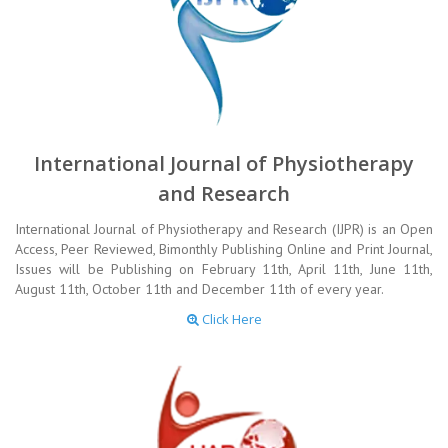
International Journal of Physiotherapy
and Research
International Journal of Physiotherapy and Research (IJPR) is an Open
Access, Peer Reviewed, Bimonthly Publishing Online and Print Journal,
Issues will be Publishing on February 11th, April 11th, June 11th,
August 11th, October 11th and December 11th of every year.
Click Here