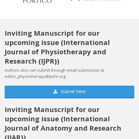
Inviting Manuscript for our
upcoming issue (International
Journal of Physiotherapy and
Research (IJPR))
Authors also can submit through email submission at
editor_physiotherapy@ijmhr.org
Submit Here
Inviting Manuscript for our
upcoming issue (International
Journal of Anatomy and Research
(IJAR))