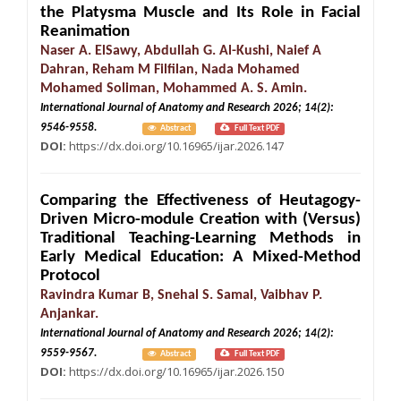
the Platysma Muscle and Its Role in Facial
Reanimation
Naser A. ElSawy, Abdullah G. Al-Kushi, Naief A
Dahran, Reham M Filfilan, Nada Mohamed
Mohamed Soliman, Mohammed A. S. Amin.
International Journal of Anatomy and Research 2026; 14(2):
9546-9558.
Abstract
Full Text PDF
DOI:
https://dx.doi.org/10.16965/ijar.2026.147
Comparing the Effectiveness of Heutagogy-
Driven Micro-module Creation with (Versus)
Traditional Teaching-Learning Methods in
Early Medical Education: A Mixed-Method
Protocol
Ravindra Kumar B, Snehal S. Samal, Vaibhav P.
Anjankar.
International Journal of Anatomy and Research 2026; 14(2):
9559-9567.
Abstract
Full Text PDF
DOI:
https://dx.doi.org/10.16965/ijar.2026.150