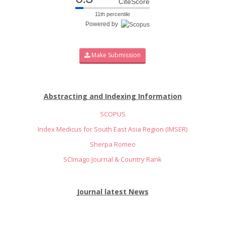
CiteScore
11th percentile
Powered by
Make Submission
Abstracting and Indexing Information
SCOPUS
Index Medicus for South East Asia Region (IMSER)
Sherpa Romeo
SCImago Journal & Country Rank
Journal latest News
Inviting Manuscripts for Volume 14 Issue 4 (Oct-Dec-2026)