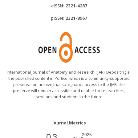
eISSN:
2321-4287
pISSN:
2321-8967
International Journal of Anatomy and Research (IJAR), Depositing all
the published content in Portico, which is a community-supported
preservation archive that safeguards access to the IJAR, the
preserve will remain accessible and usable for researchers,
scholars, and students in the future
Journal Metrics
0.3
2025