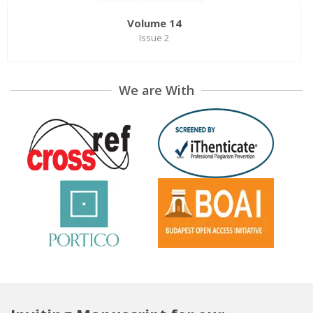
Volume 14
Issue 2
We are With
Volume 14
Issue 1