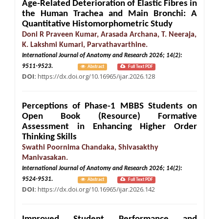
Age-Related Deterioration of Elastic Fibres in
the Human Trachea and Main Bronchi: A
Quantitative Histomorphometric Study
Doni R Praveen Kumar, Arasada Archana, T. Neeraja,
K. Lakshmi Kumari, Parvathavarthine.
International Journal of Anatomy and Research 2026; 14(2):
9511-9523.
Abstract
Full Text PDF
DOI:
https://dx.doi.org/10.16965/ijar.2026.128
Perceptions of Phase-1 MBBS Students on
Open Book (Resource) Formative
Assessment in Enhancing Higher Order
Thinking Skills
Swathi Poornima Chandaka, Shivasakthy
Manivasakan.
International Journal of Anatomy and Research 2026; 14(2):
9524-9531.
Abstract
Full Text PDF
DOI:
https://dx.doi.org/10.16965/ijar.2026.142