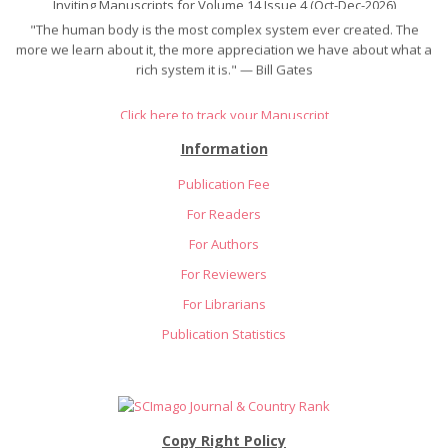
"The human body is the most complex system ever created. The
more we learn about it, the more appreciation we have about what a
rich system it is." — Bill Gates
Click here to track your Manuscript
Information
Publication Fee
For Readers
For Authors
For Reviewers
For Librarians
Publication Statistics
Copy Right Policy