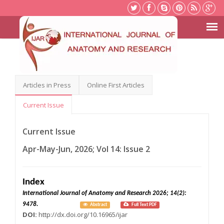
Articles in Press
Online First Articles
Current Issue
Current Issue
Apr-May-Jun, 2026; Vol 14: Issue 2
Index
International Journal of Anatomy and Research 2026; 14(2):
9478.
Abstract
Full Text PDF
DOI:
http://dx.doi.org/10.16965/ijar