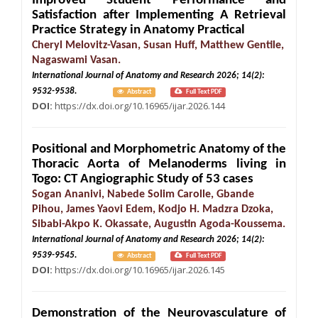
Improved Student Performance and
Satisfaction after Implementing A Retrieval
Practice Strategy in Anatomy Practical
Cheryl Melovitz-Vasan, Susan Huff, Matthew Gentile,
Nagaswami Vasan.
International Journal of Anatomy and Research 2026; 14(2):
9532-9538.
Abstract
Full Text PDF
DOI:
https://dx.doi.org/10.16965/ijar.2026.144
Positional and Morphometric Anatomy of the
Thoracic Aorta of Melanoderms living in
Togo: CT Angiographic Study of 53 cases
Sogan Ananivi, Nabede Solim Carolle, Gbande
Pihou, James Yaovi Edem, Kodjo H. Madzra Dzoka,
Sibabi-Akpo K. Okassate, Augustin Agoda-Koussema.
International Journal of Anatomy and Research 2026; 14(2):
9539-9545.
Abstract
Full Text PDF
DOI:
https://dx.doi.org/10.16965/ijar.2026.145
Demonstration of the Neurovasculature of