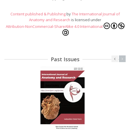
Content published & Publishing
by
The International Journal of
Anatomy and Research
is licensed under
Attribution-NonCommercial-ShareAlike 4.0 International
Past Issues