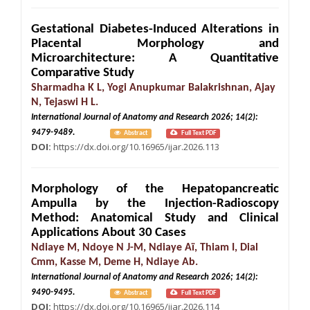
Gestational Diabetes-Induced Alterations in
Placental Morphology and
Microarchitecture: A Quantitative
Comparative Study
Sharmadha K L, Yogi Anupkumar Balakrishnan, Ajay
N, Tejaswi H L.
International Journal of Anatomy and Research 2026; 14(2):
9479-9489.
Abstract
Full Text PDF
DOI:
https://dx.doi.org/10.16965/ijar.2026.113
Morphology of the Hepatopancreatic
Ampulla by the Injection-Radioscopy
Method: Anatomical Study and Clinical
Applications About 30 Cases
Ndiaye M, Ndoye N J-M, Ndiaye Aï, Thiam I, Dial
Cmm, Kasse M, Deme H, Ndiaye Ab.
International Journal of Anatomy and Research 2026; 14(2):
9490-9495.
Abstract
Full Text PDF
DOI:
https://dx.doi.org/10.16965/ijar.2026.114