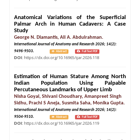
Anatomical Variations of the Superficial
Palmar Arch in Human Cadavers: A Case
Study
George N. Diamantis, Ali A. Abdulrahman.
International Journal of Anatomy and Research 2026; 14(2):
9496-9503.
Abstract
Full Text PDF
DOI:
https://dx.doi.org/10.16965/ijar.2026.118
Estimation of Human Stature Among North
Indian Population Using Palpable
Percutaneous Landmarks of Upper Limb
Nisha Goyal, Shivani Choudhary, Amanpreet Singh
Sidhu, Prachi S Aneja, Susmita Saha, Monika Gupta.
International Journal of Anatomy and Research 2026; 14(2):
9504-9510.
Abstract
Full Text PDF
DOI:
https://dx.doi.org/10.16965/ijar.2026.119