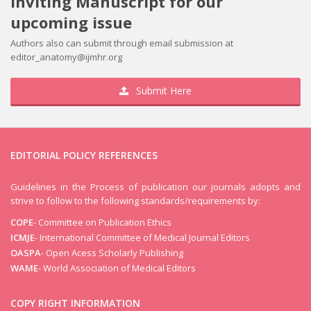
Inviting Manuscript for our
upcoming issue
Authors also can submit through email submission at
editor_anatomy@ijmhr.org
Submit Here
EDITORIAL POLICY REFERENCES
Volume 13
Guidelines in the Process of publication our journals adopts and
Issue 4
strive to follow to the following standards/requirements by:
COPE
- Committee on Publication Ethics
ICMJE
- International Committee of Medical Journal Editors
OASPA
- Open Acess Scholarly Publishing
WAME
- World Association of Medical Editors
COPY RIGHT INFORMATION