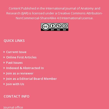
Content Published in the International Journal of Anatomy and
Research (IJAR) is licensed under a Creative Commons Attribution-
NonCommercial-ShareAlike 4.0 International License.
Volume 13
QUICK LINKS
Issue 3
Current Issue
Online First Articles
Past Issues
Indexed & Abstracted In
Join as a reviewer
Join as a Editorial Board Member
Join with Us
CONTACT INFO
Journal office