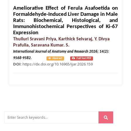
Ameliorative Effect of Ferula Asafoetida on
Formaldehyde-Induced Liver Damage in Male
Rats: Biochemical, Histological, and
Immunohistochemical Perspectives of Ki-67
Expression
Thulluri Sravani Priya, Karthick Selvaraj, Y. Divya
Prafulla, Saravana Kumar. S.
International Journal of Anatomy and Research 2026; 14(2):
9568-9582.
Abstract
Full Text PDF
DOI:
https://dx.doi.org/10.16965/ijar.2026.159