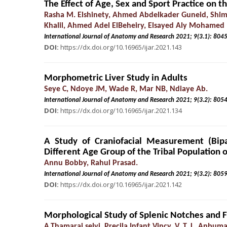
The Effect of Age, Sex and Sport Practice on 
Rasha M. Elshinety, Ahmed Abdelkader Guneid, Sh
Khalil, Ahmed Adel ElBeheiry, Elsayed Aly Mohamed
International Journal of Anatomy and Research 2021; 9(3.
DOI:
https://dx.doi.org/10.16965/ijar.2021.143
Morphometric Liver Study in Adults
Seye C, Ndoye JM, Wade R, Mar NB, Ndiaye Ab.
International Journal of Anatomy and Research 2021; 9(3.
DOI:
https://dx.doi.org/10.16965/ijar.2021.134
A Study of Craniofacial Measurement (Bipa
Different Age Group of the Tribal Population 
Annu Bobby, Rahul Prasad.
International Journal of Anatomy and Research 2021; 9(3.
DOI:
https://dx.doi.org/10.16965/ijar.2021.142
Morphological Study of Splenic Notches and F
A.Thamarai selvi, Precila Infant Vincy. V, T. L. Anbuma