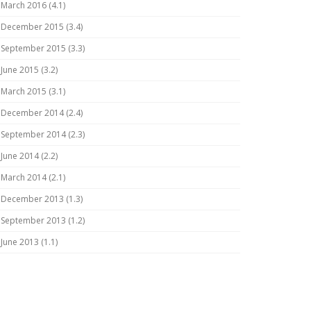
March 2016 (4.1)
December 2015 (3.4)
September 2015 (3.3)
June 2015 (3.2)
March 2015 (3.1)
December 2014 (2.4)
September 2014 (2.3)
June 2014 (2.2)
March 2014 (2.1)
December 2013 (1.3)
September 2013 (1.2)
June 2013 (1.1)