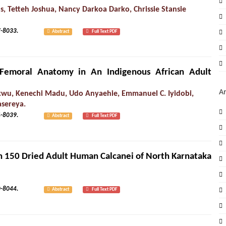
s, Tetteh Joshua, Nancy Darkoa Darko, Chrissie Stansie
1): 8027-8033.
Abstract
Full Text PDF
 Femoral Anatomy in An Indigenous African Adult
A
ukwu, Kenechi Madu, Udo Anyaehie, Emmanuel C. Iyidobi,
asereya.
1): 8034-8039.
Abstract
Full Text PDF
s in 150 Dried Adult Human Calcanei of North Karnataka
1): 8040-8044.
Abstract
Full Text PDF