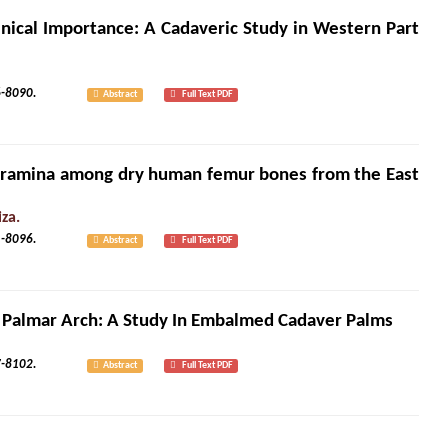
inical Importance: A Cadaveric Study in Western Part
3): 8086-8090.
Abstract
Full Text PDF
oramina among dry human femur bones from the East
za.
3): 8091-8096.
Abstract
Full Text PDF
al Palmar Arch: A Study In Embalmed Cadaver Palms
3): 8097-8102.
Abstract
Full Text PDF