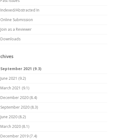
Past Issues
Indexed/Abstracted In
Online Submission
Join as a Reviewer
Downloads
rchives
September 2021 (9.3)
June 2021 (9.2)
March 2021 (9.1)
December 2020 (8.4)
September 2020 (8.3)
June 2020 (8.2)
March 2020 (8.1)
December 2019 (7.4)