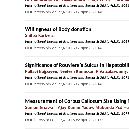
International Journal of Anatomy and Research 2021; 9(3.
DOI:
https://dx.doi.org/10.16965/ijar.2021.145
Willingness of Body donation
Shilpa Karkera.
International Journal of Anatomy and Research 2021; 9(3.
DOI:
https://dx.doi.org/10.16965/ijar.2021.146
Significance of Rouviere’s Sulcus in Hepatobil
Pallavi Bajpayee, Neelesh Kanaskar, P Vatsalaswamy,
International Journal of Anatomy and Research 2021; 9(3.
DOI:
https://dx.doi.org/10.16965/ijar.2021.148
Measurement of Corpus Callosum Size Using 
Suman Gnawali, Ajay Kumar Yadav, Mukunda Psd Hum
International Journal of Anatomy and Research 2021; 9(3.
DOI:
https://dx.doi.org/10.16965/ijar.2021.138