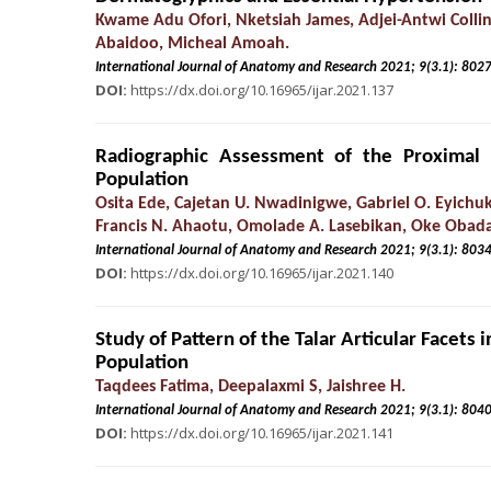
Kwame Adu Ofori, Nketsiah James, Adjei-Antwi Collin
Abaidoo, Micheal Amoah.
International Journal of Anatomy and Research 2021; 9(3.
DOI:
https://dx.doi.org/10.16965/ijar.2021.137
Radiographic Assessment of the Proximal
Population
Osita Ede, Cajetan U. Nwadinigwe, Gabriel O. Eyich
Francis N. Ahaotu, Omolade A. Lasebikan, Oke Obad
International Journal of Anatomy and Research 2021; 9(3.
DOI:
https://dx.doi.org/10.16965/ijar.2021.140
Study of Pattern of the Talar Articular Facet
Population
Taqdees Fatima, Deepalaxmi S, Jaishree H.
International Journal of Anatomy and Research 2021; 9(3.
DOI:
https://dx.doi.org/10.16965/ijar.2021.141