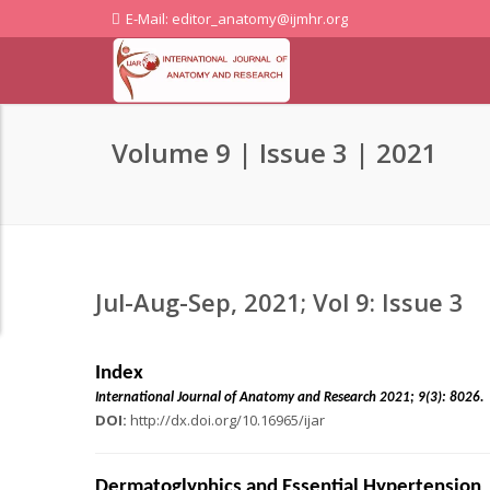
E-Mail: editor_anatomy@ijmhr.org
Volume 9 | Issue 3 | 2021
Jul-Aug-Sep, 2021; Vol 9: Issue 3
Index
International Journal of Anatomy and Research 2021;
DOI:
http://dx.doi.org/10.16965/ijar
Dermatoglyphics and Essential Hypertension