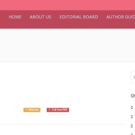
HOME
ABOUT US
EDITORIAL BOARD
AUTHOR GUID
Q
 9(3): 8026.
Abstract
Full Text PDF