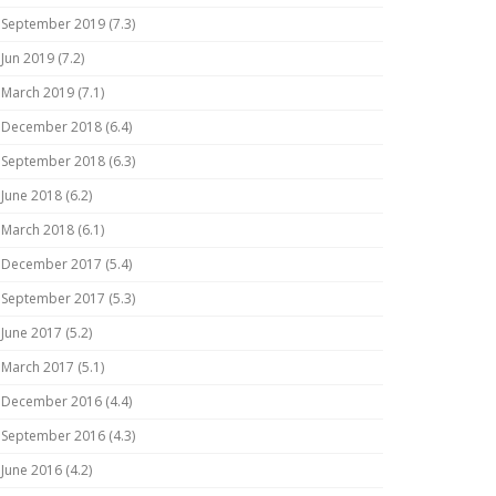
September 2019 (7.3)
Jun 2019 (7.2)
March 2019 (7.1)
December 2018 (6.4)
September 2018 (6.3)
June 2018 (6.2)
March 2018 (6.1)
December 2017 (5.4)
September 2017 (5.3)
June 2017 (5.2)
March 2017 (5.1)
December 2016 (4.4)
September 2016 (4.3)
June 2016 (4.2)