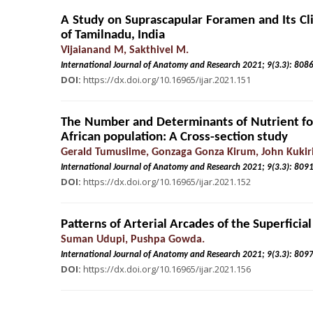
A Study on Suprascapular Foramen and Its Cl
of Tamilnadu, India
Vijaianand M, Sakthivel M.
International Journal of Anatomy and Research 2021; 9(3.
DOI:
https://dx.doi.org/10.16965/ijar.2021.151
The Number and Determinants of Nutrient f
African population: A Cross-section study
Gerald Tumusiime, Gonzaga Gonza Kirum, John Kukiri
International Journal of Anatomy and Research 2021; 9(3.
DOI:
https://dx.doi.org/10.16965/ijar.2021.152
Patterns of Arterial Arcades of the Superfici
Suman Udupi, Pushpa Gowda.
International Journal of Anatomy and Research 2021; 9(3.
DOI:
https://dx.doi.org/10.16965/ijar.2021.156