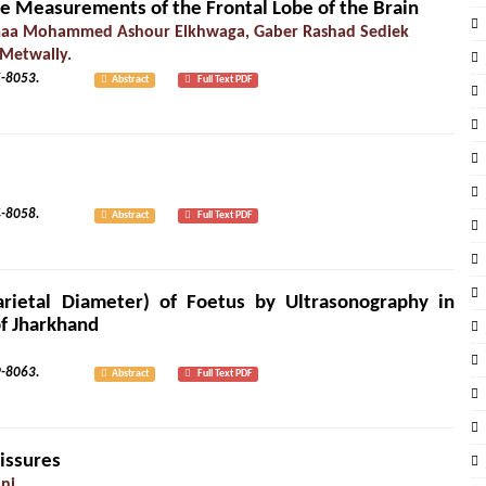
the Measurements of the Frontal Lobe of the Brain
imaa Mohammed Ashour Elkhwaga, Gaber Rashad Sediek
 Metwally.
1): 8045-8053.
Abstract
Full Text PDF
2): 8054-8058.
Abstract
Full Text PDF
rietal Diameter) of Foetus by Ultrasonography in
of Jharkhand
2): 8059-8063.
Abstract
Full Text PDF
issures
ni.