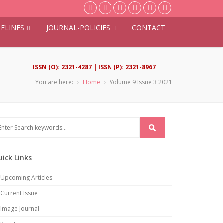
ELINES
JOURNAL-POLICIES
CONTACT
ISSN (O): 2321-4287 | ISSN (P): 2321-8967
You are here:
Home
Volume 9 Issue 3 2021
uick Links
Upcoming Articles
Current Issue
Image Journal