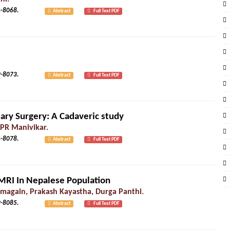
2): 8064-8068.
Abstract
Full Text PDF
2): 8069-8073.
Abstract
Full Text PDF
iary Surgery: A Cadaveric study
 PR Manivikar.
2): 8074-8078.
Abstract
Full Text PDF
MRI In Nepalese Population
again, Prakash Kayastha, Durga Panthi.
3): 8079-8085.
Abstract
Full Text PDF